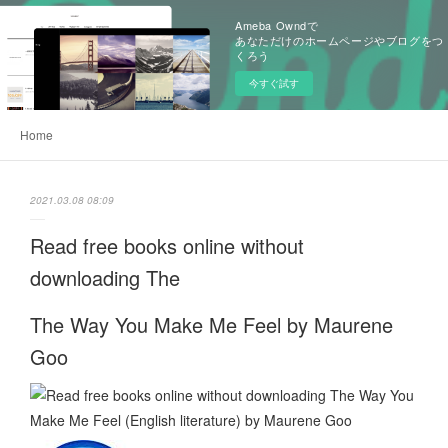
Ameba Owndで
あなただけのホームページやブログをつ
くろう
今すぐ試す
Home
2021.03.08 08:09
Read free books online without
downloading The
The Way You Make Me Feel by Maurene
Goo