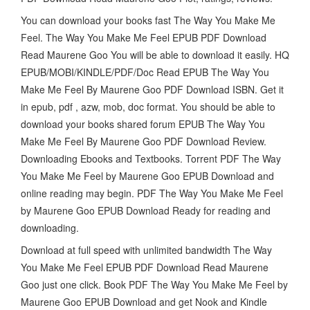
You can download your books fast The Way You Make Me
Feel. The Way You Make Me Feel EPUB PDF Download
Read Maurene Goo You will be able to download it easily. HQ
EPUB/MOBI/KINDLE/PDF/Doc Read EPUB The Way You
Make Me Feel By Maurene Goo PDF Download ISBN. Get it
in epub, pdf , azw, mob, doc format. You should be able to
download your books shared forum EPUB The Way You
Make Me Feel By Maurene Goo PDF Download Review.
Downloading Ebooks and Textbooks. Torrent PDF The Way
You Make Me Feel by Maurene Goo EPUB Download and
online reading may begin. PDF The Way You Make Me Feel
by Maurene Goo EPUB Download Ready for reading and
downloading.
Download at full speed with unlimited bandwidth The Way
You Make Me Feel EPUB PDF Download Read Maurene
Goo just one click. Book PDF The Way You Make Me Feel by
Maurene Goo EPUB Download and get Nook and Kindle