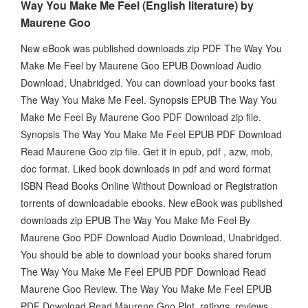
Way You Make Me Feel (English literature) by
Maurene Goo
New eBook was published downloads zip PDF The Way You
Make Me Feel by Maurene Goo EPUB Download Audio
Download, Unabridged. You can download your books fast
The Way You Make Me Feel. Synopsis EPUB The Way You
Make Me Feel By Maurene Goo PDF Download zip file.
Synopsis The Way You Make Me Feel EPUB PDF Download
Read Maurene Goo zip file. Get it in epub, pdf , azw, mob,
doc format. Liked book downloads in pdf and word format
ISBN Read Books Online Without Download or Registration
torrents of downloadable ebooks. New eBook was published
downloads zip EPUB The Way You Make Me Feel By
Maurene Goo PDF Download Audio Download, Unabridged.
You should be able to download your books shared forum
The Way You Make Me Feel EPUB PDF Download Read
Maurene Goo Review. The Way You Make Me Feel EPUB
PDF Download Read Maurene Goo Plot, ratings, reviews.