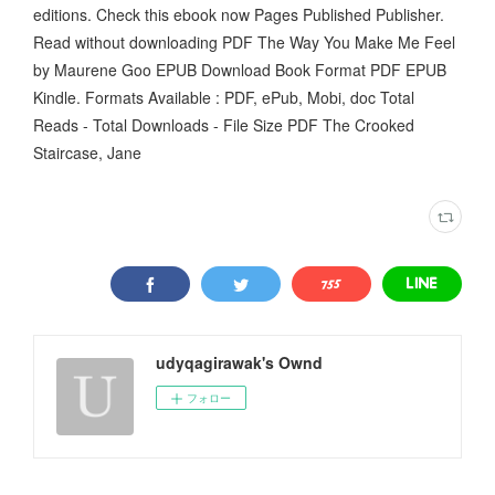
editions. Check this ebook now Pages Published Publisher.
Read without downloading PDF The Way You Make Me Feel
by Maurene Goo EPUB Download Book Format PDF EPUB
Kindle. Formats Available : PDF, ePub, Mobi, doc Total
Reads - Total Downloads - File Size PDF The Crooked
Staircase, Jane
udyqagirawak's Ownd
フォロー