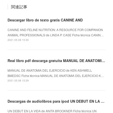
関連記事
Descargar libro de texto gratis CANINE AND
CANINE AND FELINE NUTRITION: A RESOURCE FOR COMPANION
ANIMAL PROFESSIONALS de LINDA P. CASE Ficha técnica CANIN…
2021.05.08 15:30
Real libro pdf descarga gratuita MANUAL DE ANATOMIA DEL EJERCICIO
MANUAL DE ANATOMIA DEL EJERCICIO de KEN ASHWELL
BMEDSC Ficha técnica MANUAL DE ANATOMIA DEL EJERCICIO K…
2021.05.08 15:29
Descargas de audiolibros para ipod UN DEBUT EN LA VIDA
UN DEBUT EN LA VIDA de ANITA BROOKNER Ficha técnica UN