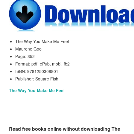
The Way You Make Me Feel
Maurene Goo
Page: 352
Format: pdf, ePub, mobi, fb2
ISBN: 9781250308801
Publisher: Square Fish
The Way You Make Me Feel
Read free books online without downloading The