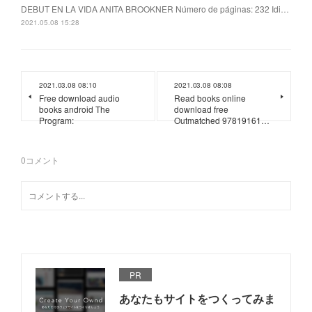
DEBUT EN LA VIDA ANITA BROOKNER Número de páginas: 232 Idi…
2021.05.08 15:28
2021.03.08 08:10
2021.03.08 08:08
Free download audio
Read books online
books android The
download free
Program:
Outmatched 97819161…
0
コメント
PR
あなたもサイトをつくってみま