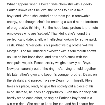
What happens when a boxer finds chemistry with a geek?
Parker Brown can’t believe she needs to hire a fake
boyfriend. When she landed her dream job in renewable
energy, she thought she’d be entering a world at the forefront
of progressive thinking. But the head boss prefers to promote
employees who are “settled.” Thankfully, she’s found the
perfect candidate, a fellow intellectual looking for some quick
cash. What Parker gets is his protective big brother—Rhys
Morgan. The tall, muscled ex-boxer with a foul mouth shows
up just as her boss does, and now she’s stuck with the
manipulative jerk. Responsibility weighs heavily on Rhys.
Now permanently out of the ring, he’s trying to hold together
his late father’s gym and keep his younger brother, Dean, on
the straight and narrow. To save Dean from himself, Rhys
takes his place, ready to give this society girl a piece of his
mind. Instead, he finds an opportunity. Even though they can
hardly stand each other, posing as Parker’s boyfriend is a
win-win deal. She gets to keep her job, and he’ll charm her