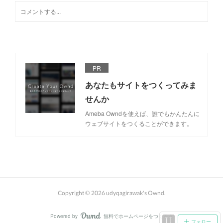
PR
あなたもサイトをつくってみま
せんか
Ameba Owndを使えば、誰でもかんたんに
ウェブサイトをつくることができます。
Copyright ©
2026
udyqagirawak's Ownd
.
Powered by
無料でホームページをつくろう
AmebaOwnd
フォロー