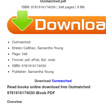
Outmatched.pdf
ISBN: 9781916174030 | 348 pages | 9 Mb
Outmatched
Kristen Callihan, Samantha Young
Page: 348
Format: pdf, ePub, fb2, mobi
ISBN: 9781916174030
Publisher: Samantha Young
Download
Outmatched
Read books online download free Outmatched
9781916174030 iBook PDF
Overview