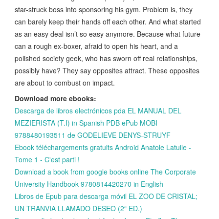
star-struck boss into sponsoring his gym. Problem is, they
can barely keep their hands off each other. And what started
as an easy deal isn’t so easy anymore. Because what future
can a rough ex-boxer, afraid to open his heart, and a
polished society geek, who has sworn off real relationships,
possibly have? They say opposites attract. These opposites
are about to combust on impact.
Download more ebooks:
Descarga de libros electrónicos pda EL MANUAL DEL
MEZIERISTA (T.I) in Spanish PDB ePub MOBI
9788480193511 de GODELIEVE DENYS-STRUYF
Ebook téléchargements gratuits Android Anatole Latuile -
Tome 1 - C'est parti !
Download a book from google books online The Corporate
University Handbook 9780814420270 in English
Libros de Epub para descarga móvil EL ZOO DE CRISTAL;
UN TRANVIA LLAMADO DESEO (2ª ED.)