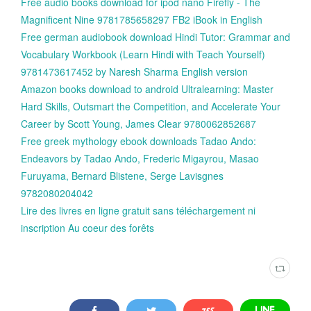
Free audio books download for ipod nano Firefly - The
Magnificent Nine 9781785658297 FB2 iBook in English
Free german audiobook download Hindi Tutor: Grammar and
Vocabulary Workbook (Learn Hindi with Teach Yourself)
9781473617452 by Naresh Sharma English version
Amazon books download to android Ultralearning: Master
Hard Skills, Outsmart the Competition, and Accelerate Your
Career by Scott Young, James Clear 9780062852687
Free greek mythology ebook downloads Tadao Ando:
Endeavors by Tadao Ando, Frederic Migayrou, Masao
Furuyama, Bernard Blistene, Serge Lavisgnes
9782080204042
Lire des livres en ligne gratuit sans téléchargement ni
inscription Au coeur des forêts