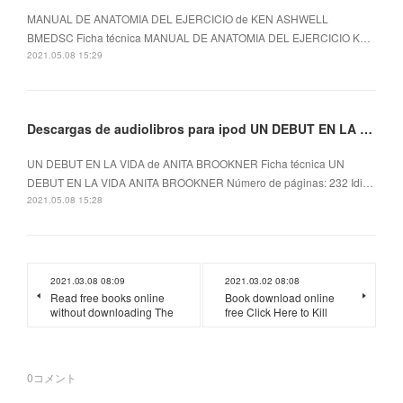
MANUAL DE ANATOMIA DEL EJERCICIO de KEN ASHWELL
BMEDSC Ficha técnica MANUAL DE ANATOMIA DEL EJERCICIO K…
2021.05.08 15:29
Descargas de audiolibros para ipod UN DEBUT EN LA VIDA
UN DEBUT EN LA VIDA de ANITA BROOKNER Ficha técnica UN
DEBUT EN LA VIDA ANITA BROOKNER Número de páginas: 232 Idi…
2021.05.08 15:28
2021.03.08 08:09
2021.03.02 08:08
Read free books online
Book download online
without downloading The
free Click Here to Kill
0
コメント