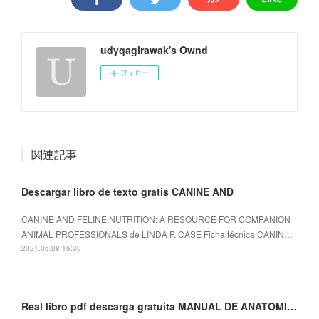
udyqagirawak's Ownd
フォロー
関連記事
Descargar libro de texto gratis CANINE AND
CANINE AND FELINE NUTRITION: A RESOURCE FOR COMPANION
ANIMAL PROFESSIONALS de LINDA P. CASE Ficha técnica CANIN…
2021.05.08 15:30
Real libro pdf descarga gratuita MANUAL DE ANATOMIA DEL EJERCICIO