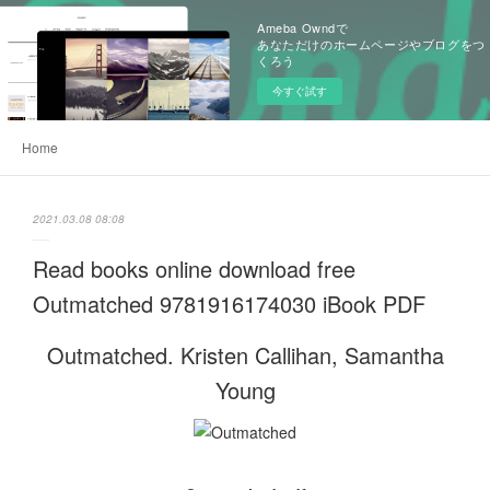
Ameba Owndで
あなただけのホームページやブログをつ
くろう
今すぐ試す
Home
2021.03.08 08:08
Read books online download free
Outmatched 9781916174030 iBook PDF
Outmatched. Kristen Callihan, Samantha
Young