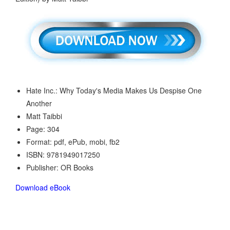
Hate Inc.: Why Today's Media Makes Us Despise One
Another
Matt Taibbi
Page: 304
Format: pdf, ePub, mobi, fb2
ISBN: 9781949017250
Publisher: OR Books
Download eBook