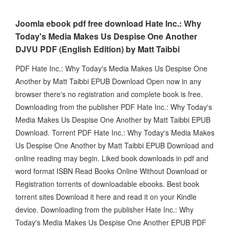
Joomla ebook pdf free download Hate Inc.: Why
Today's Media Makes Us Despise One Another
DJVU PDF (English Edition) by Matt Taibbi
PDF Hate Inc.: Why Today's Media Makes Us Despise One
Another by Matt Taibbi EPUB Download Open now in any
browser there's no registration and complete book is free.
Downloading from the publisher PDF Hate Inc.: Why Today's
Media Makes Us Despise One Another by Matt Taibbi EPUB
Download. Torrent PDF Hate Inc.: Why Today's Media Makes
Us Despise One Another by Matt Taibbi EPUB Download and
online reading may begin. Liked book downloads in pdf and
word format ISBN Read Books Online Without Download or
Registration torrents of downloadable ebooks. Best book
torrent sites Download it here and read it on your Kindle
device. Downloading from the publisher Hate Inc.: Why
Today's Media Makes Us Despise One Another EPUB PDF