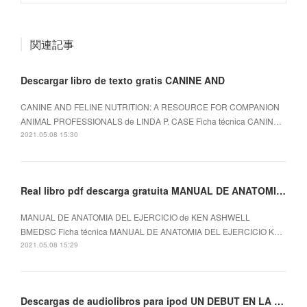
関連記事
Descargar libro de texto gratis CANINE AND
CANINE AND FELINE NUTRITION: A RESOURCE FOR COMPANION
ANIMAL PROFESSIONALS de LINDA P. CASE Ficha técnica CANIN…
2021.05.08 15:30
Real libro pdf descarga gratuita MANUAL DE ANATOMIA DEL EJERCICIO
MANUAL DE ANATOMIA DEL EJERCICIO de KEN ASHWELL
BMEDSC Ficha técnica MANUAL DE ANATOMIA DEL EJERCICIO K…
2021.05.08 15:29
Descargas de audiolibros para ipod UN DEBUT EN LA VIDA