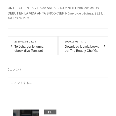
UN DEBUT EN LA VIDA de ANITA BROOKNER Ficha técnica UN
DEBUT EN LA VIDA ANITA BROOKNER Número de páginas: 232 Idi…
2021.05.08 15:28
2020.09.03 23:23
2020.09.03 14:10
Télécharger le format
Download joomla books
ebook djvu Tom, petit
pdf The Beauty Chef Gut
0
コメント
PR