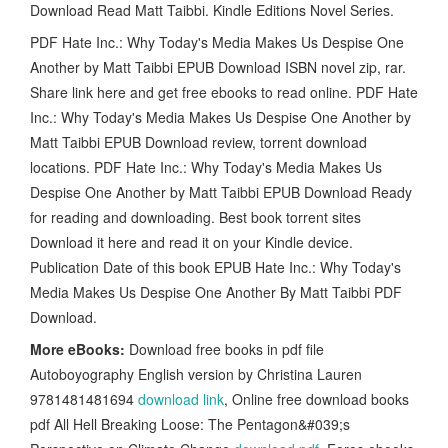
Download Read Matt Taibbi. Kindle Editions Novel Series.
PDF Hate Inc.: Why Today's Media Makes Us Despise One
Another by Matt Taibbi EPUB Download ISBN novel zip, rar.
Share link here and get free ebooks to read online. PDF Hate
Inc.: Why Today's Media Makes Us Despise One Another by
Matt Taibbi EPUB Download review, torrent download
locations. PDF Hate Inc.: Why Today's Media Makes Us
Despise One Another by Matt Taibbi EPUB Download Ready
for reading and downloading. Best book torrent sites
Download it here and read it on your Kindle device.
Publication Date of this book EPUB Hate Inc.: Why Today's
Media Makes Us Despise One Another By Matt Taibbi PDF
Download.
More eBooks:
Download free books in pdf file
Autoboyography English version by Christina Lauren
9781481481694
download link
, Online free download books
pdf All Hell Breaking Loose: The Pentagon&#039;s