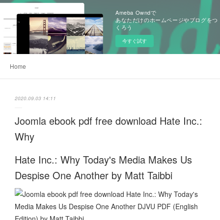
Ameba Owndで
あなただけのホームページやブログをつ
くろう
今すぐ試す
Home
2020.09.03 14:11
Joomla ebook pdf free download Hate Inc.:
Why
Hate Inc.: Why Today's Media Makes Us
Despise One Another by Matt Taibbi