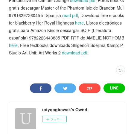
Perspective on Climate Change
download pdf
, Foros ebooks
gratis descargar Master of the Phantom Isle de Brandon Mull
9781629726045 in Spanish
read pdf
, Download free e books
for blackberry Her Royal Highness
here
, Libros electrónicos
gratis para Amazon Kindle descargar SOIF (Literatura
española) 9782226443885 PDF RTF de AMELIE NOTHOMB
here
, Free textbooks downloads Shigenori Soejima &amp; P-
Studio Art Unit: Art Works 2
download pdf
,
udyqagirawak's Ownd
フォロー