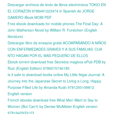
Descargar archivos de texto de libros electrónicos TOKIO EN
EL CORAZON 9788491223474 in Spanish de JORGE
GAMERO iBook MOBI PDF
Free ebook downloads for mobile phones The Final Day: A
John Matherson Novel by William R. Forstchen (English
literature)
Descargar libro de ensayos gratis ACOMPAÑANDO A NIÑOS
CON ENFERMEDADES GRAVES Y A SUS FAMILIAS: CUA
NTO HAGAN POR EL MAS PEQUEÑO DE ELLOS
Ebook torrent download free Secretos magicos ePub PDB by
Ruiz (English Edition) 9786070746185
Is it safe to download books online My Little Ikigai Journal: A
Journey into the Japanese Secret to Living a Long, Happy,
Purpose-Filled Life by Amanda Kudo 9781250199812
English version
French ebooks download free What Men Want to Say to
Women (But Can't) by Denise McAllister English version
9781642933123