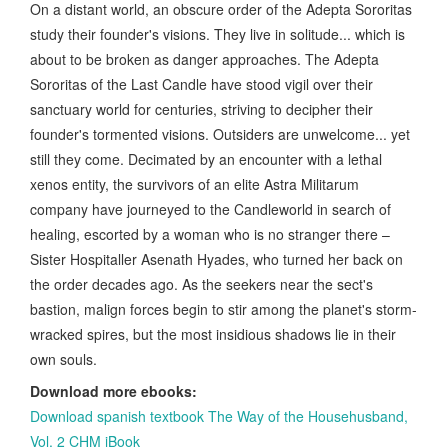
On a distant world, an obscure order of the Adepta Sororitas
study their founder's visions. They live in solitude... which is
about to be broken as danger approaches. The Adepta
Sororitas of the Last Candle have stood vigil over their
sanctuary world for centuries, striving to decipher their
founder's tormented visions. Outsiders are unwelcome... yet
still they come. Decimated by an encounter with a lethal
xenos entity, the survivors of an elite Astra Militarum
company have journeyed to the Candleworld in search of
healing, escorted by a woman who is no stranger there –
Sister Hospitaller Asenath Hyades, who turned her back on
the order decades ago. As the seekers near the sect's
bastion, malign forces begin to stir among the planet's storm-
wracked spires, but the most insidious shadows lie in their
own souls.
Download more ebooks:
Download spanish textbook The Way of the Househusband,
Vol. 2 CHM iBook