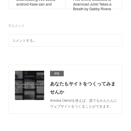
android Kase-san and
download Juliet Takes a
Breath by Gabby Rivera
0
コメント
PR
あなたもサイトをつくってみま
せんか
Ameba Owndを使えば、誰でもかんたんに
ウェブサイトをつくることができます。