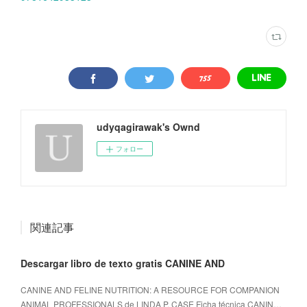
udyqagirawak's Ownd
フォロー
関連記事
Descargar libro de texto gratis CANINE AND
CANINE AND FELINE NUTRITION: A RESOURCE FOR COMPANION
ANIMAL PROFESSIONALS de LINDA P. CASE Ficha técnica CANIN…