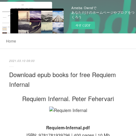
Ameba Owndで
あなただけのホームページやブログをつ
くろう
今すぐ試す
Home
2021.03.10 09:00
Download epub books for free Requiem
Infernal
Requiem Infernal. Peter Fehervari
Requiem-Infernal.pdf
ISBN: 9781781939796 | 400 pages | 10 Mb