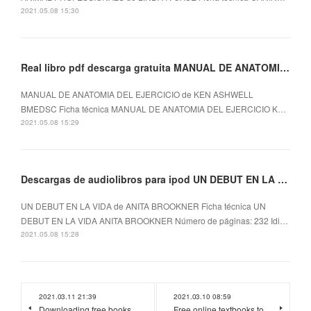
2021.05.08 15:30
Real libro pdf descarga gratuita MANUAL DE ANATOMIA DEL EJERCICIO
MANUAL DE ANATOMIA DEL EJERCICIO de KEN ASHWELL
BMEDSC Ficha técnica MANUAL DE ANATOMIA DEL EJERCICIO K…
2021.05.08 15:29
Descargas de audiolibros para ipod UN DEBUT EN LA VIDA
UN DEBUT EN LA VIDA de ANITA BROOKNER Ficha técnica UN
DEBUT EN LA VIDA ANITA BROOKNER Número de páginas: 232 Idi…
2021.05.08 15:28
2021.03.11 21:39
2021.03.10 08:59
Downloading free books
Free online textbooks to