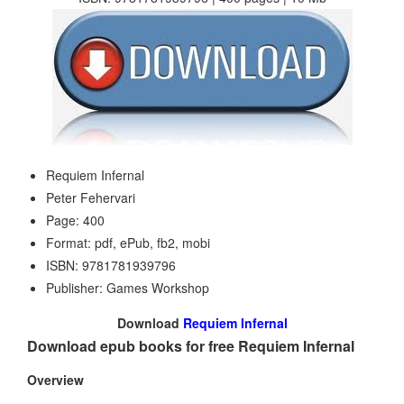
Requiem Infernal
Peter Fehervari
Page: 400
Format: pdf, ePub, fb2, mobi
ISBN: 9781781939796
Publisher: Games Workshop
Download
Requiem Infernal
Download epub books for free Requiem Infernal
Overview