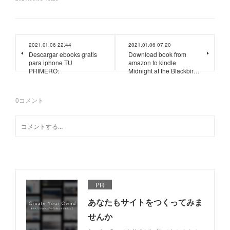
2021.01.06 22:44
2021.01.06 07:20
Descargar ebooks gratis
Download book from
para iphone TU
amazon to kindle
PRIMERO:
Midnight at the Blackbir…
0
コメント
PR
あなたもサイトをつくってみま
せんか