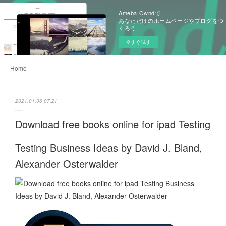
Ameba Owndで
あなただけのホームページやブログをつ
くろう
今すぐ試す
Home
2021.01.06 07:21
Download free books online for ipad Testing
Testing Business Ideas by David J. Bland,
Alexander Osterwalder