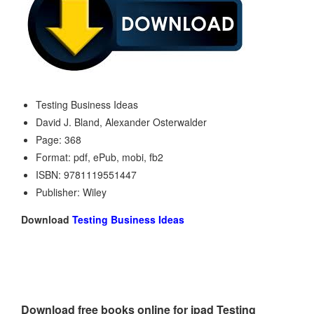
Testing Business Ideas
David J. Bland, Alexander Osterwalder
Page: 368
Format: pdf, ePub, mobi, fb2
ISBN: 9781119551447
Publisher: Wiley
Download
Testing Business Ideas
Download free books online for ipad Testing