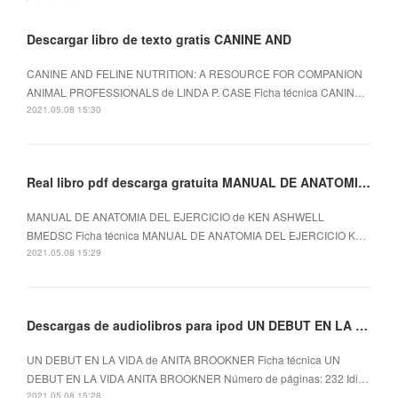
Descargar libro de texto gratis CANINE AND
CANINE AND FELINE NUTRITION: A RESOURCE FOR COMPANION
ANIMAL PROFESSIONALS de LINDA P. CASE Ficha técnica CANIN…
2021.05.08 15:30
Real libro pdf descarga gratuita MANUAL DE ANATOMIA DEL EJERCICIO
MANUAL DE ANATOMIA DEL EJERCICIO de KEN ASHWELL
BMEDSC Ficha técnica MANUAL DE ANATOMIA DEL EJERCICIO K…
2021.05.08 15:29
Descargas de audiolibros para ipod UN DEBUT EN LA VIDA
UN DEBUT EN LA VIDA de ANITA BROOKNER Ficha técnica UN
DEBUT EN LA VIDA ANITA BROOKNER Número de páginas: 232 Idi…
2021.05.08 15:28