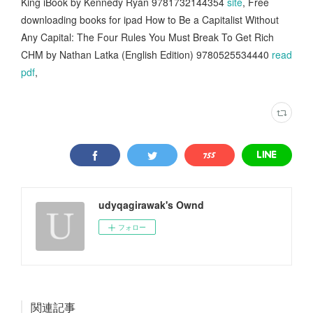
King iBook by Kennedy Ryan 9781732144354
site
, Free
downloading books for ipad How to Be a Capitalist Without
Any Capital: The Four Rules You Must Break To Get Rich
CHM by Nathan Latka (English Edition) 9780525534440
read
pdf
,
udyqagirawak's Ownd
フォロー
関連記事