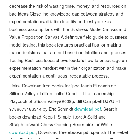
decrease the risk of wasting time, money, and resources on
bad ideas Close the knowledge gap between strategy and
experimentation/validation Identify and test your key
business assumptions with the Business Model Canvas and
Value Proposition Canvas A definitive field guide to business
model testing, this book features practical tips for making
major decisions that are not based on intuition and guesses.
Testing Business Ideas shows leaders how to encourage an
experimentation mindset within their organization and make
experimentation a continuous, repeatable process.
Links: Download free books for ipod touch El coach de
Sillicon Valley / Trillion Dollar Coach : The Leadership
Playbook of Silicon Valley&#039;s Bill Campbell DJVU RTF
9786073183314 by Eric Schmidt
download pdf
, Search
books download Keep It Simple 1.d4: A Solid and
Straightforward Chess Opening Repertoire for White
download pdf
, Download free ebooks pdf spanish The Rebel