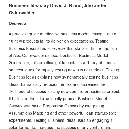
Business Ideas by David J. Bland, Alexander
Osterwalder
Overview
A practical guide to effective business model testing 7 out of
10 new products fail to deliver on expectations. Testing
Business Ideas aims to reverse that statistic. In the tradition
of Alex Osterwalder’s global bestseller Business Model
Generation, this practical guide contains a library of hands-
on techniques for rapidly testing new business ideas. Testing
Business Ideas explains how systematically testing business
ideas dramatically reduces the risk and increases the
likelihood of success for any new venture or business project.
It builds on the internationally popular Business Model
Canvas and Value Proposition Canvas by integrating
Assumptions Mapping and other powerful lean startup-style
experiments. Testing Business Ideas uses an engaging 4-
color format to: Increase the success of any venture and