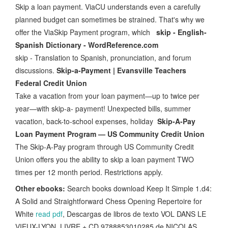
Skip a loan payment. ViaCU understands even a carefully
planned budget can sometimes be strained. That's why we
offer the ViaSkip Payment program, which
skip - English-
Spanish Dictionary - WordReference.com
skip - Translation to Spanish, pronunciation, and forum
discussions.
Skip-a-Payment | Evansville Teachers
Federal Credit Union
Take a vacation from your loan payment—up to twice per
year—with skip-a- payment! Unexpected bills, summer
vacation, back-to-school expenses, holiday
Skip-A-Pay
Loan Payment Program — US Community Credit Union
The Skip-A-Pay program through US Community Credit
Union offers you the ability to skip a loan payment TWO
times per 12 month period. Restrictions apply.
Other ebooks:
Search books download Keep It Simple 1.d4:
A Solid and Straightforward Chess Opening Repertoire for
White
read pdf
, Descargas de libros de texto VOL DANS LE
VIEUX-LYON. LIVRE + CD 9788853010285 de NICOLAS