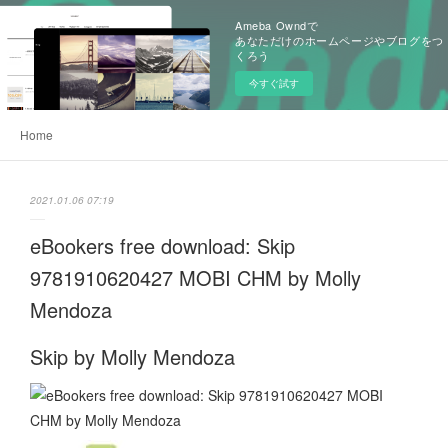
Ameba Owndで
あなただけのホームページやブログをつ
くろう
今すぐ試す
Home
2021.01.06 07:19
eBookers free download: Skip
9781910620427 MOBI CHM by Molly
Mendoza
Skip by Molly Mendoza