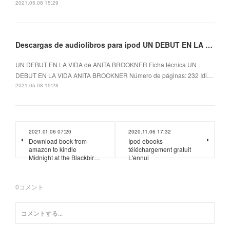
2021.05.08 15:29
Descargas de audiolibros para ipod UN DEBUT EN LA VIDA
UN DEBUT EN LA VIDA de ANITA BROOKNER Ficha técnica UN
DEBUT EN LA VIDA ANITA BROOKNER Número de páginas: 232 Idi…
2021.05.08 15:28
2021.01.06 07:20
2020.11.06 17:32
Download book from
Ipod ebooks
amazon to kindle
téléchargement gratuit
Midnight at the Blackbir…
L'ennui
0
コメント