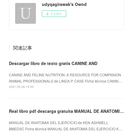
udyqagirawak's Ownd
フォロー
関連記事
Descargar libro de texto gratis CANINE AND
CANINE AND FELINE NUTRITION: A RESOURCE FOR COMPANION
ANIMAL PROFESSIONALS de LINDA P. CASE Ficha técnica CANIN…
2021.05.08 15:30
Real libro pdf descarga gratuita MANUAL DE ANATOMIA DEL EJERCICIO
MANUAL DE ANATOMIA DEL EJERCICIO de KEN ASHWELL
BMEDSC Ficha técnica MANUAL DE ANATOMIA DEL EJERCICIO K…