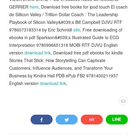
GERRIER
here
, Download free books for ipod touch El coach
de Sillicon Valley / Trillion Dollar Coach : The Leadership
Playbook of Silicon Valley&#039;s Bill Campbell DJVU RTF
9786073183314 by Eric Schmidt
site
, Free downloading of
ebooks in pdf Sparkson&#039;s Illustrated Guide to ECG
Interpretation 9780996651318 MOBI RTF DJVU English
version
download link
, Download free pdf ebooks for kindle
Stories That Stick: How Storytelling Can Captivate
Customers, Influence Audiences, and Transform Your
Business by Kindra Hall PDB ePub FB2 9781400211937
English version
download link
,