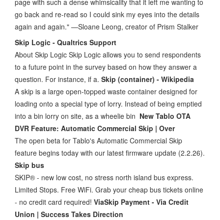
page with such a dense whimsicality that it left me wanting to
go back and re-read so I could sink my eyes into the details
again and again." —Sloane Leong, creator of Prism Stalker
Skip Logic - Qualtrics Support
About Skip Logic Skip Logic allows you to send respondents
to a future point in the survey based on how they answer a
question. For instance, if a.
Skip (container) - Wikipedia
A skip is a large open-topped waste container designed for
loading onto a special type of lorry. Instead of being emptied
into a bin lorry on site, as a wheelie bin
New Tablo OTA
DVR Feature: Automatic Commercial Skip | Over
The open beta for Tablo's Automatic Commercial Skip
feature begins today with our latest firmware update (2.2.26).
Skip bus
SKIP® - new low cost, no stress north island bus express.
Limited Stops. Free WiFi. Grab your cheap bus tickets online
- no credit card required!
ViaSkip Payment - Via Credit
Union | Success Takes Direction