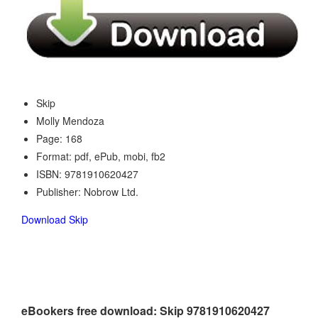
Skip
Molly Mendoza
Page: 168
Format: pdf, ePub, mobi, fb2
ISBN: 9781910620427
Publisher: Nobrow Ltd.
Download Skip
eBookers free download: Skip 9781910620427