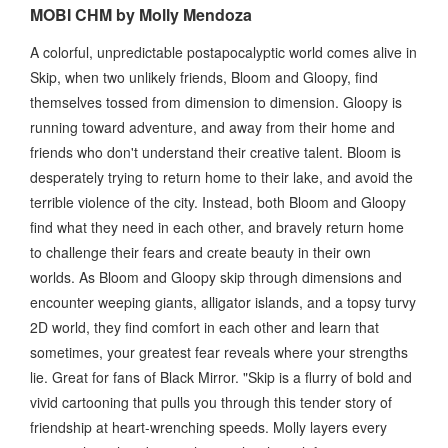
MOBI CHM by Molly Mendoza
A colorful, unpredictable postapocalyptic world comes alive in
Skip, when two unlikely friends, Bloom and Gloopy, find
themselves tossed from dimension to dimension. Gloopy is
running toward adventure, and away from their home and
friends who don't understand their creative talent. Bloom is
desperately trying to return home to their lake, and avoid the
terrible violence of the city. Instead, both Bloom and Gloopy
find what they need in each other, and bravely return home
to challenge their fears and create beauty in their own
worlds. As Bloom and Gloopy skip through dimensions and
encounter weeping giants, alligator islands, and a topsy turvy
2D world, they find comfort in each other and learn that
sometimes, your greatest fear reveals where your strengths
lie. Great for fans of Black Mirror. "Skip is a flurry of bold and
vivid cartooning that pulls you through this tender story of
friendship at heart-wrenching speeds. Molly layers every